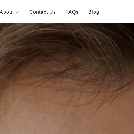
About
Contact Us
FAQs
Blog