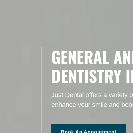
GENERAL AN
DENTISTRY 
Just Dental offers a variety 
enhance your smile and boos
Book An Appointment