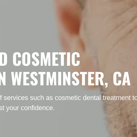
D COSMETIC
IN WESTMINSTER, CA
of services such as cosmetic dental treatment t
t your confidence.