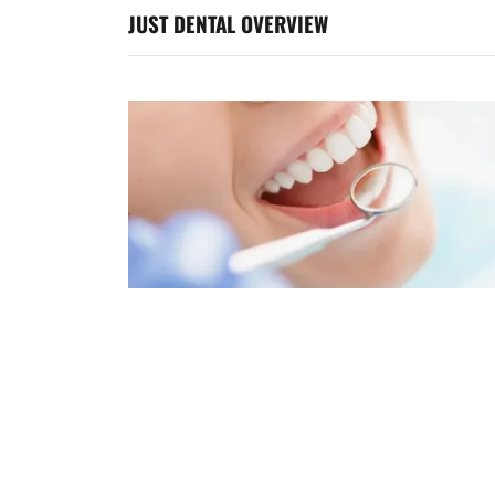
JUST DENTAL OVERVIEW
Our Philosophy
At Just Dental, we believe that a healthy and
beautiful smile is essential to overall well-being
Our goal is to provide high-quality, affordable
dental care to all our patients and their family
and friends.