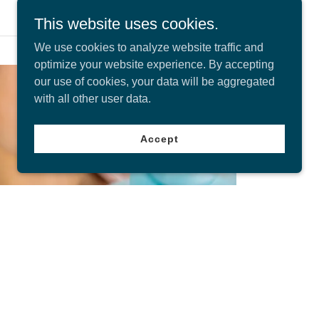
This website uses cookies.
We use cookies to analyze website traffic and
optimize your website experience. By accepting
our use of cookies, your data will be aggregated
with all other user data.
Accept
Our Services
From general dental care to cosmetic dentistry,
we offer a wide range of services to help you
achieve a healthy and beautiful smile. We're
available to book on the same day for
emergency appointments.