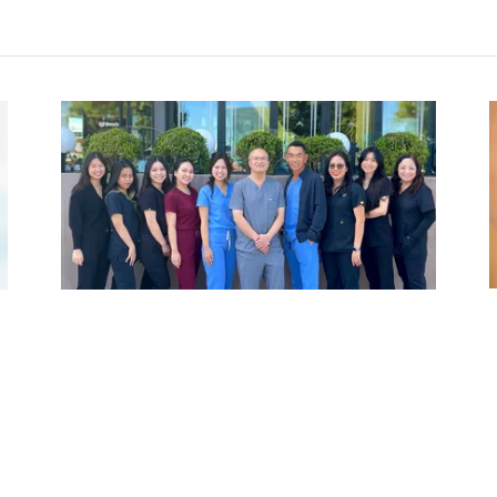
Meet the Team
Our team of experienced and friendly dental
.
professionals is dedicated to providing
exceptional care to each and every patient. We
strive to create a comfortable and welcoming
environment for all.